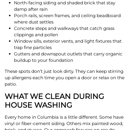
North-facing siding and shaded brick that stay
damp after rain
Porch rails, screen frames, and ceiling beadboard
where dust settles
Concrete steps and walkways that catch grass
clippings and pollen
Window sills, exterior vents, and light fixtures that
trap fine particles
Gutters and downspout outlets that carry organic
buildup to your foundation
These spots don’t just look dirty. They can keep stirring
up allergens each time you open a door or relax on the
patio.
WHAT WE CLEAN DURING
HOUSE WASHING
Every home in Columbia is a little different. Some have
vinyl or fiber-cement siding. Others mix painted wood,
brick, and stucco. Our approach focuses on results