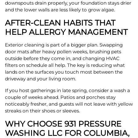
downspouts drain properly, your foundation stays drier
and the lower walls are less likely to grow algae.
AFTER-CLEAN HABITS THAT
HELP ALLERGY MANAGEMENT
Exterior cleaning is part of a bigger plan. Swapping
door mats after heavy pollen weeks, brushing pets
outside before they come in, and changing HVAC
filters on schedule all help. The key is reducing what
lands on the surfaces you touch most between the
driveway and your living room.
If you host gatherings in late spring, consider a wash a
couple of weeks ahead. Patios and porches stay
noticeably fresher, and guests will not leave with yellow
streaks on their shoes or sleeves.
WHY CHOOSE 931 PRESSURE
WASHING LLC FOR COLUMBIA,