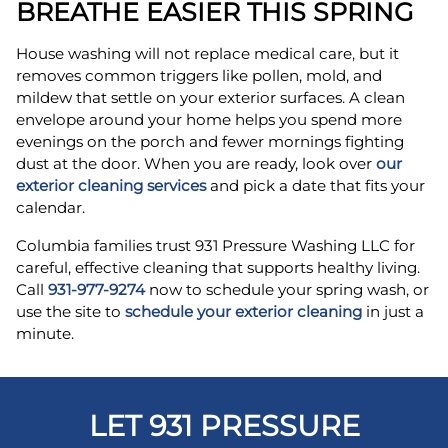
BREATHE EASIER THIS SPRING
House washing will not replace medical care, but it
removes common triggers like pollen, mold, and
mildew that settle on your exterior surfaces. A clean
envelope around your home helps you spend more
evenings on the porch and fewer mornings fighting
dust at the door. When you are ready, look over
our
exterior cleaning services
and pick a date that fits your
calendar.
Columbia families trust 931 Pressure Washing LLC for
careful, effective cleaning that supports healthy living.
Call
931-977-9274
now to schedule your spring wash, or
use the site to
schedule your exterior cleaning
in just a
minute.
LET 931 PRESSURE