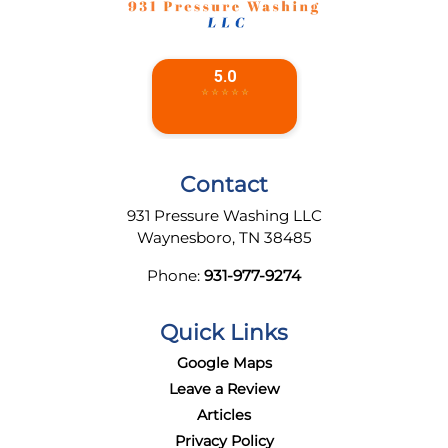
Contact
931 Pressure Washing LLC
Waynesboro
,
TN
38485
Phone:
931-977-9274
Quick Links
Google Maps
Leave a Review
Articles
Privacy Policy