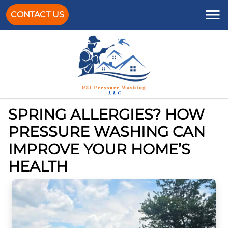
CONTACT US
SPRING ALLERGIES? HOW
PRESSURE WASHING CAN
IMPROVE YOUR HOME’S
HEALTH