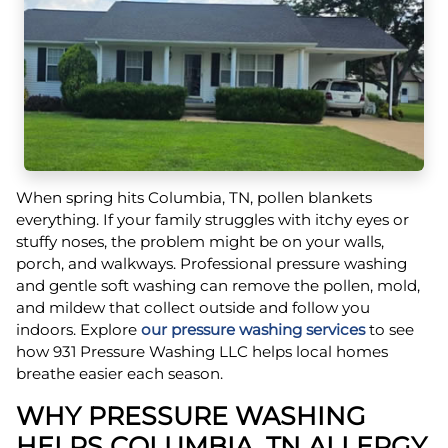
When spring hits Columbia, TN, pollen blankets
everything. If your family struggles with itchy eyes or
stuffy noses, the problem might be on your walls,
porch, and walkways. Professional pressure washing
and gentle soft washing can remove the pollen, mold,
and mildew that collect outside and follow you
indoors. Explore
our pressure washing services
to see
how 931 Pressure Washing LLC helps local homes
breathe easier each season.
WHY PRESSURE WASHING
HELPS COLUMBIA, TN ALLERGY