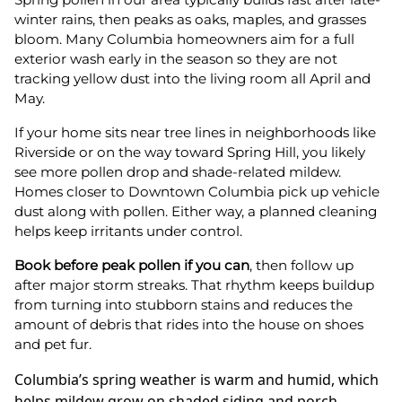
winter rains, then peaks as oaks, maples, and grasses
bloom. Many Columbia homeowners aim for a full
exterior wash early in the season so they are not
tracking yellow dust into the living room all April and
May.
If your home sits near tree lines in neighborhoods like
Riverside or on the way toward Spring Hill, you likely
see more pollen drop and shade-related mildew.
Homes closer to Downtown Columbia pick up vehicle
dust along with pollen. Either way, a planned cleaning
helps keep irritants under control.
Book before peak pollen if you can
, then follow up
after major storm streaks. That rhythm keeps buildup
from turning into stubborn stains and reduces the
amount of debris that rides into the house on shoes
and pet fur.
Columbia’s spring weather is warm and humid, which
helps mildew grow on shaded siding and porch