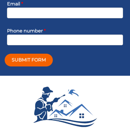
Email
*
Phone number
*
SUBMIT FORM