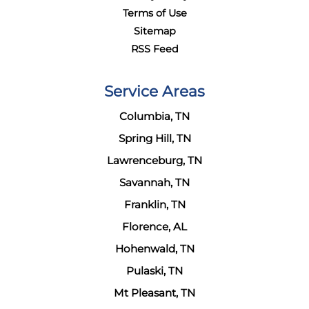
Terms of Use
Sitemap
RSS Feed
Service Areas
Columbia, TN
Spring Hill, TN
Lawrenceburg, TN
Savannah, TN
Franklin, TN
Florence, AL
Hohenwald, TN
Pulaski, TN
Mt Pleasant, TN