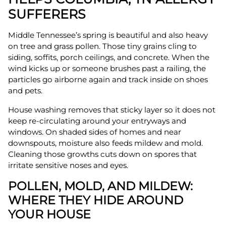
SUFFERERS
Middle Tennessee’s spring is beautiful and also heavy
on tree and grass pollen. Those tiny grains cling to
siding, soffits, porch ceilings, and concrete. When the
wind kicks up or someone brushes past a railing, the
particles go airborne again and track inside on shoes
and pets.
House washing removes that sticky layer so it does not
keep re-circulating around your entryways and
windows. On shaded sides of homes and near
downspouts, moisture also feeds mildew and mold.
Cleaning those growths cuts down on spores that
irritate sensitive noses and eyes.
POLLEN, MOLD, AND MILDEW:
WHERE THEY HIDE AROUND
YOUR HOUSE