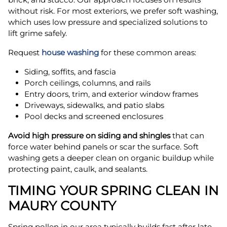
without risk. For most exteriors, we prefer soft washing,
which uses low pressure and specialized solutions to
lift grime safely.
Request
house washing
for these common areas:
Siding, soffits, and fascia
Porch ceilings, columns, and rails
Entry doors, trim, and exterior window frames
Driveways, sidewalks, and patio slabs
Pool decks and screened enclosures
Avoid high pressure on siding and shingles
that can
force water behind panels or scar the surface. Soft
washing gets a deeper clean on organic buildup while
protecting paint, caulk, and sealants.
TIMING YOUR SPRING CLEAN IN
MAURY COUNTY
Spring pollen in our area typically builds fast after late-