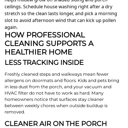
ceilings. Schedule house washing right after a dry
stretch so the clean lasts longer, and pick a morning
slot to avoid afternoon wind that can kick up pollen
again.
HOW PROFESSIONAL
CLEANING SUPPORTS A
HEALTHIER HOME
LESS TRACKING INSIDE
Freshly cleaned steps and walkways mean fewer
allergens on doormats and floors. Kids and pets bring
in less dust from the porch, and your vacuum and
HVAC filter do not have to work as hard. Many
homeowners notice that surfaces stay cleaner
between weekly chores when outside buildup is
removed.
CLEANER AIR ON THE PORCH