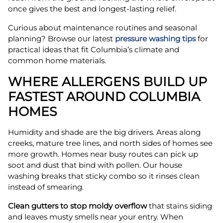
once gives the best and longest-lasting relief.
Curious about maintenance routines and seasonal
planning? Browse our latest
pressure washing tips
for
practical ideas that fit Columbia’s climate and
common home materials.
WHERE ALLERGENS BUILD UP
FASTEST AROUND COLUMBIA
HOMES
Humidity and shade are the big drivers. Areas along
creeks, mature tree lines, and north sides of homes see
more growth. Homes near busy routes can pick up
soot and dust that bind with pollen. Our house
washing breaks that sticky combo so it rinses clean
instead of smearing.
Clean gutters to stop moldy overflow
that stains siding
and leaves musty smells near your entry. When