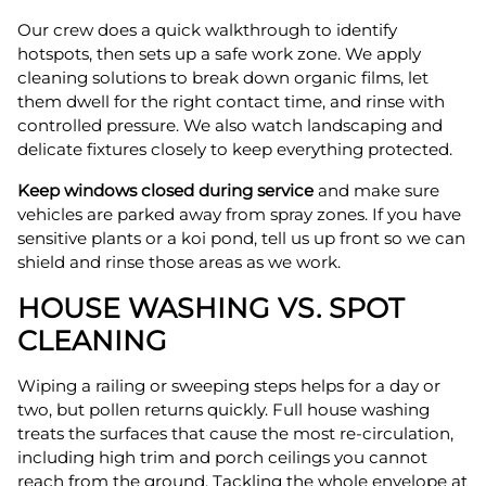
Our crew does a quick walkthrough to identify
hotspots, then sets up a safe work zone. We apply
cleaning solutions to break down organic films, let
them dwell for the right contact time, and rinse with
controlled pressure. We also watch landscaping and
delicate fixtures closely to keep everything protected.
Keep windows closed during service
and make sure
vehicles are parked away from spray zones. If you have
sensitive plants or a koi pond, tell us up front so we can
shield and rinse those areas as we work.
HOUSE WASHING VS. SPOT
CLEANING
Wiping a railing or sweeping steps helps for a day or
two, but pollen returns quickly. Full house washing
treats the surfaces that cause the most re-circulation,
including high trim and porch ceilings you cannot
reach from the ground. Tackling the whole envelope at