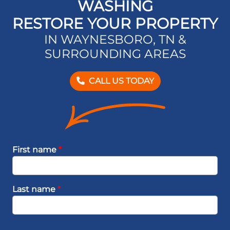
WASHING
RESTORE YOUR PROPERTY
IN WAYNESBORO, TN &
SURROUNDING AREAS
CALL US TODAY
First name
*
Last name
*