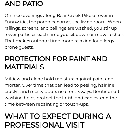
AND PATIO
On nice evenings along Bear Creek Pike or over in
Sunnyside, the porch becomes the living room. When
railings, screens, and ceilings are washed, you stir up
fewer particles each time you sit down or move a chair.
That makes outdoor time more relaxing for allergy-
prone guests.
PROTECTION FOR PAINT AND
MATERIALS
Mildew and algae hold moisture against paint and
mortar. Over time that can lead to peeling, hairline
cracks, and musty odors near entryways. Routine soft
washing helps protect the finish and can extend the
time between repainting or touch-ups.
WHAT TO EXPECT DURING A
PROFESSIONAL VISIT