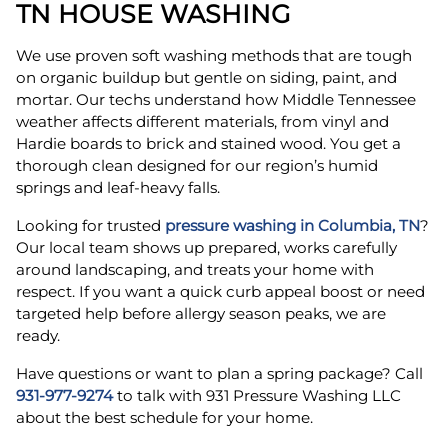
TN HOUSE WASHING
We use proven soft washing methods that are tough
on organic buildup but gentle on siding, paint, and
mortar. Our techs understand how Middle Tennessee
weather affects different materials, from vinyl and
Hardie boards to brick and stained wood. You get a
thorough clean designed for our region’s humid
springs and leaf-heavy falls.
Looking for trusted
pressure washing in Columbia, TN
?
Our local team shows up prepared, works carefully
around landscaping, and treats your home with
respect. If you want a quick curb appeal boost or need
targeted help before allergy season peaks, we are
ready.
Have questions or want to plan a spring package? Call
931-977-9274
to talk with 931 Pressure Washing LLC
about the best schedule for your home.